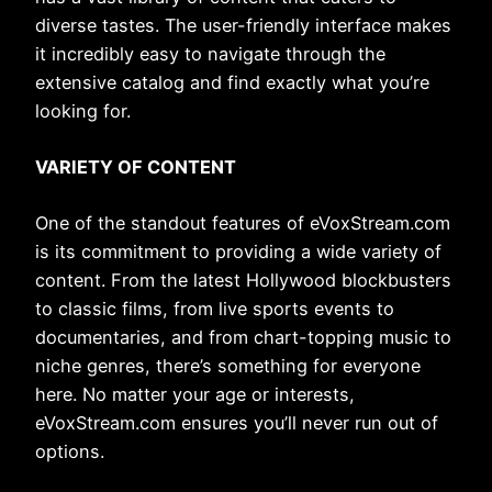
diverse tastes. The user-friendly interface makes
it incredibly easy to navigate through the
extensive catalog and find exactly what you’re
looking for.
VARIETY OF CONTENT
One of the standout features of eVoxStream.com
is its commitment to providing a wide variety of
content. From the latest Hollywood blockbusters
to classic films, from live sports events to
documentaries, and from chart-topping music to
niche genres, there’s something for everyone
here. No matter your age or interests,
eVoxStream.com ensures you’ll never run out of
options.