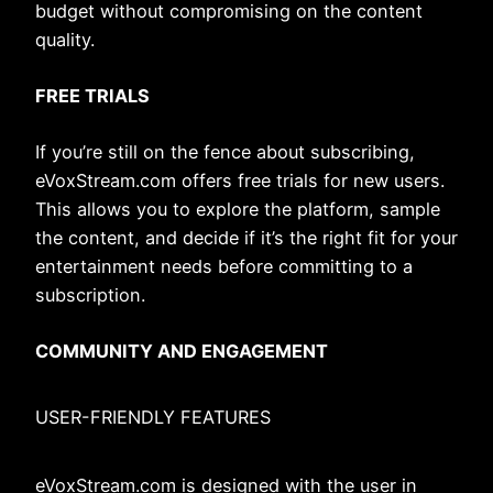
budget without compromising on the content
quality.
FREE TRIALS
If you’re still on the fence about subscribing,
eVoxStream.com offers free trials for new users.
This allows you to explore the platform, sample
the content, and decide if it’s the right fit for your
entertainment needs before committing to a
subscription.
COMMUNITY AND ENGAGEMENT
USER-FRIENDLY FEATURES
eVoxStream.com is designed with the user in