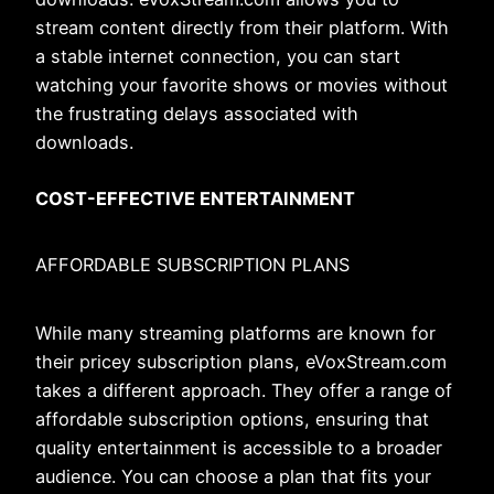
stream content directly from their platform. With
a stable internet connection, you can start
watching your favorite shows or movies without
the frustrating delays associated with
downloads.
COST-EFFECTIVE ENTERTAINMENT
AFFORDABLE SUBSCRIPTION PLANS
While many streaming platforms are known for
their pricey subscription plans, eVoxStream.com
takes a different approach. They offer a range of
affordable subscription options, ensuring that
quality entertainment is accessible to a broader
audience. You can choose a plan that fits your