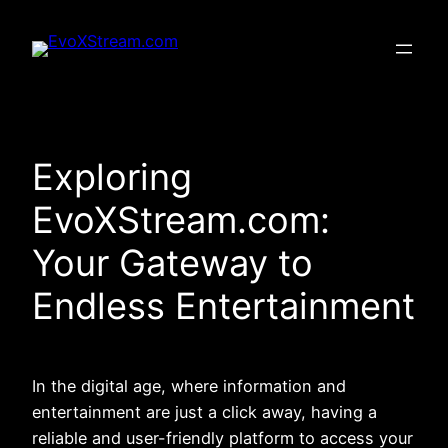
Skip
to
content
Exploring
EvoXStream.com:
Your Gateway to
Endless Entertainment
In the digital age, where information and
entertainment are just a click away, having a
reliable and user-friendly platform to access your