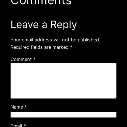
Leave a Reply
Your email address will not be published.
Required fields are marked
*
Comment
*
Name
*
Email
*