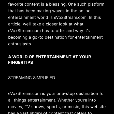
favorite content is a blessing. One such platform
that has been making waves in the online
entertainment world is eVoxStream.com. In this
article, we’ll take a closer look at what
eVoxStream.com has to offer and why it’s
becoming a go-to destination for entertainment
enthusiasts.
A WORLD OF ENTERTAINMENT AT YOUR
FINGERTIPS
STREAMING SIMPLIFIED
eVoxStream.com is your one-stop destination for
all things entertainment. Whether you’re into
movies, TV shows, sports, or music, this website
has a vast library of content that caters to