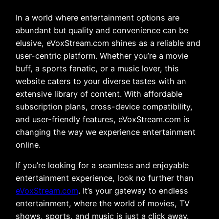
In a world where entertainment options are
abundant but quality and convenience can be
elusive, eVoxStream.com shines as a reliable and
user-centric platform. Whether you’re a movie
buff, a sports fanatic, or a music lover, this
website caters to your diverse tastes with an
extensive library of content. With affordable
subscription plans, cross-device compatibility,
and user-friendly features, eVoxStream.com is
changing the way we experience entertainment
online.
If you’re looking for a seamless and enjoyable
entertainment experience, look no further than
eVoxStream.com
. It’s your gateway to endless
entertainment, where the world of movies, TV
shows, sports, and music is just a click away.