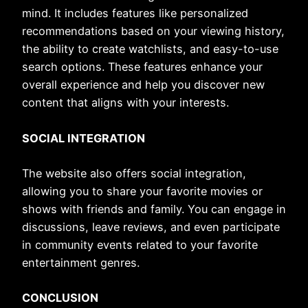
mind. It includes features like personalized
recommendations based on your viewing history,
the ability to create watchlists, and easy-to-use
search options. These features enhance your
overall experience and help you discover new
content that aligns with your interests.
SOCIAL INTEGRATION
The website also offers social integration,
allowing you to share your favorite movies or
shows with friends and family. You can engage in
discussions, leave reviews, and even participate
in community events related to your favorite
entertainment genres.
CONCLUSION