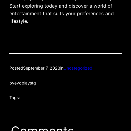
Start exploring today and discover a world of
entertainment that suits your preferences and
lifestyle.
Posted
September 7, 2023
in
Uncategorized
by
evoplaystg
Tags:
Comments