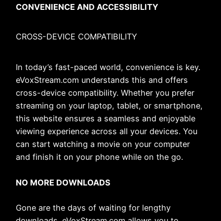
CONVENIENCE AND ACCESSIBILITY
CROSS-DEVICE COMPATIBILITY
In today’s fast-paced world, convenience is key.
eVoxStream.com understands this and offers
cross-device compatibility. Whether you prefer
streaming on your laptop, tablet, or smartphone,
this website ensures a seamless and enjoyable
viewing experience across all your devices. You
can start watching a movie on your computer
and finish it on your phone while on the go.
NO MORE DOWNLOADS
Gone are the days of waiting for lengthy
downloads. eVoxStream.com allows you to